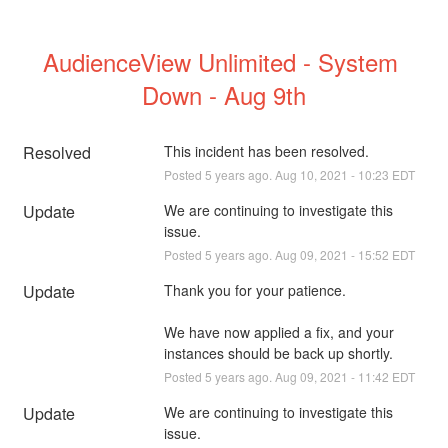
AudienceView Unlimited - System 
Down - Aug 9th
Resolved
This incident has been resolved.
Posted
5
years ago.
Aug
10
,
2021
-
10:23
EDT
Update
We are continuing to investigate this 
issue.
Posted
5
years ago.
Aug
09
,
2021
-
15:52
EDT
Update
Thank you for your patience.
We have now applied a fix, and your 
instances should be back up shortly.
Posted
5
years ago.
Aug
09
,
2021
-
11:42
EDT
Update
We are continuing to investigate this 
issue.