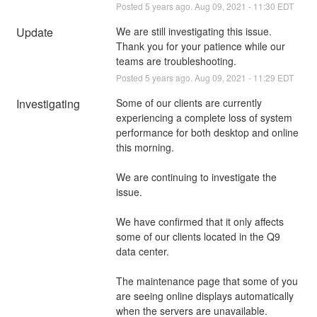
Posted
5
years ago.
Aug
09
,
2021
-
11:30
EDT
Update
We are still investigating this issue. 
Thank you for your patience while our 
teams are troubleshooting.
Posted
5
years ago.
Aug
09
,
2021
-
11:29
EDT
Investigating
Some of our clients are currently 
experiencing a complete loss of system 
performance for both desktop and online 
this morning.
We are continuing to investigate the 
issue. 
We have confirmed that it only affects 
some of our clients located in the Q9 
data center.
The maintenance page that some of you 
are seeing online displays automatically 
when the servers are unavailable.